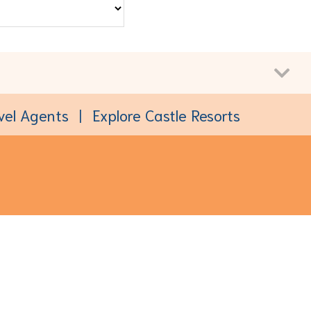
vel Agents
Explore Castle Resorts