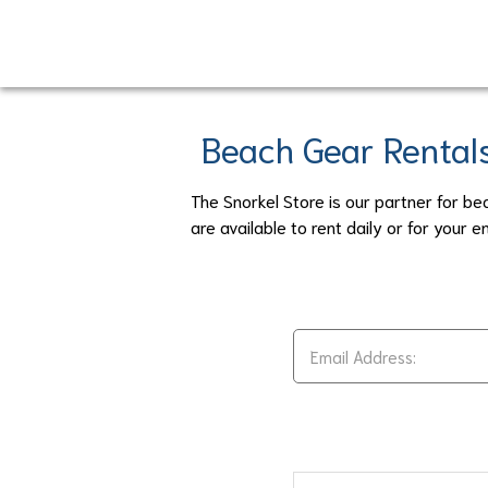
Skip
to
main
content
Beach Gear Rental
The Snorkel Store is our partner for be
are available to rent daily or for your en