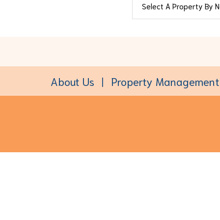
About Us
Property Management