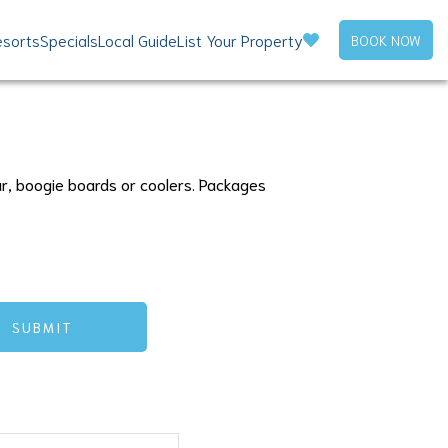
sorts
Specials
Local Guide
List Your Property
BOOK NOW
ar, boogie boards or coolers. Packages