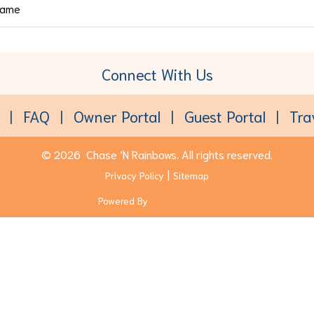
Connect With Us
Toll-Free:
(877) 611-6022
FAQ
Owner Portal
Guest Portal
Tra
© 2026
Chase ’N Rainbows.
All rights reserved.
Privacy Policy
Sitemap
Powered By