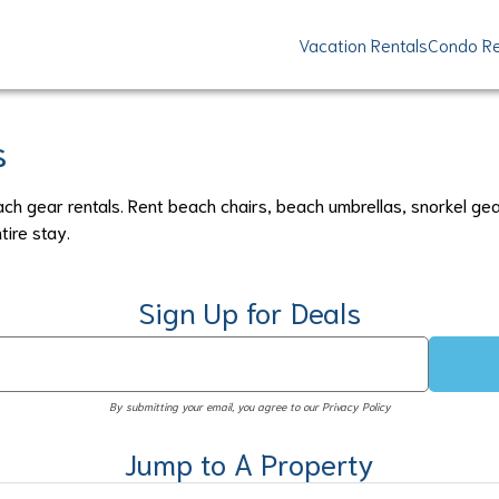
Vacation Rentals
Condo Re
s
ach gear rentals. Rent beach chairs, beach umbrellas, snorkel ge
tire stay.
Sign Up for Deals
By submitting your email, you agree to our Privacy Policy
Jump to A Property