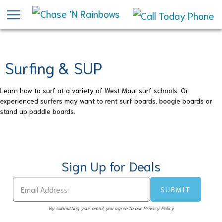
Skip
to
main
content
Surfing & SUP
Learn how to surf at a variety of West Maui surf schools. Or
experienced surfers may want to rent surf boards, boogie boards or
stand up paddle boards.
Sign Up for Deals
By submitting your email, you agree to our Privacy Policy