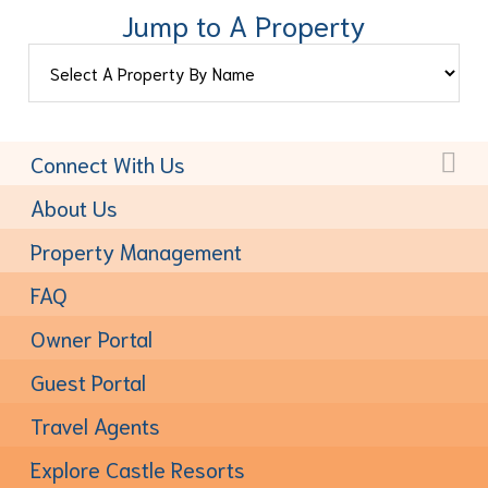
Jump to A Property
Connect With Us
Toll-Free:
(877) 611-6022
About Us
Property Management
FAQ
Owner Portal
Guest Portal
Travel Agents
Explore Castle Resorts