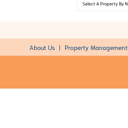
About Us
Property Management