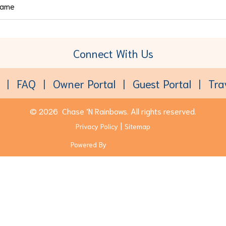
Connect With Us
Toll-Free:
(877) 611-6022
FAQ
Owner Portal
Guest Portal
Tra
© 2026
Chase ’N Rainbows.
All rights reserved.
Privacy Policy
Sitemap
Powered By