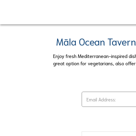
Skip
to
main
content
Māla Ocean Tavern
Enjoy fresh Mediterranean-inspired dis
great option for vegetarians, also off