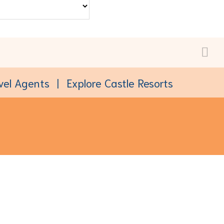
vel Agents
Explore Castle Resorts