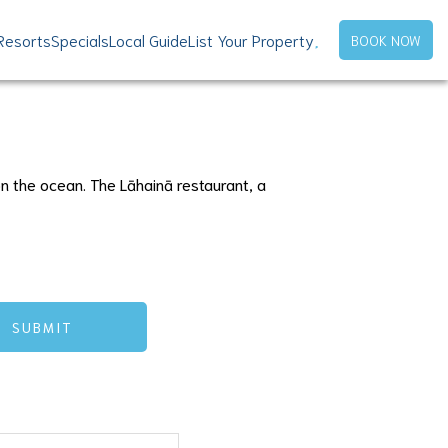
Resorts
Specials
Local Guide
List Your Property
BOOK NOW
n the ocean. The Lāhainā restaurant, a