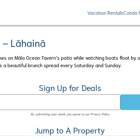
Vacation Rentals
Condo 
 – Lāhainā
hes on Māla Ocean Tavern’s patio while watching boats float by o
ers a beautiful brunch spread every Saturday and Sunday.
Sign Up for Deals
By submitting your email, you agree to our Privacy Policy
Jump to A Property