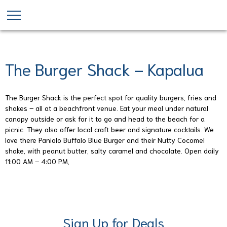
Skip
to
main
content
The Burger Shack – Kapalua
The Burger Shack is the perfect spot for quality burgers, fries and
shakes – all at a beachfront venue. Eat your meal under natural
canopy outside or ask for it to go and head to the beach for a
picnic. They also offer local craft beer and signature cocktails. We
love there Paniolo Buffalo Blue Burger and their Nutty Cocomel
shake, with peanut butter, salty caramel and chocolate. Open daily
11:00 AM – 4:00 PM,
Sign Up for Deals