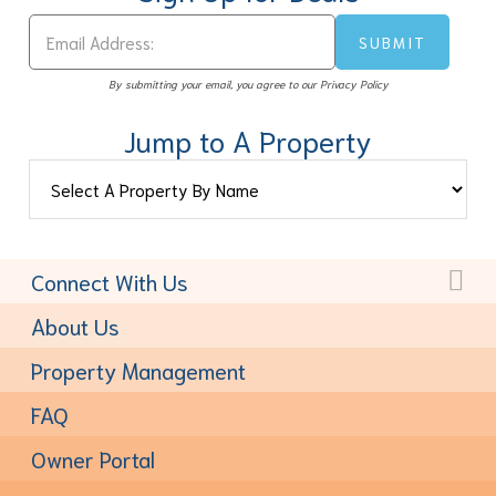
By submitting your email, you agree to our Privacy Policy
Jump to A Property
Connect With Us
Toll-Free:
(877) 611-6022
About Us
Property Management
FAQ
Owner Portal