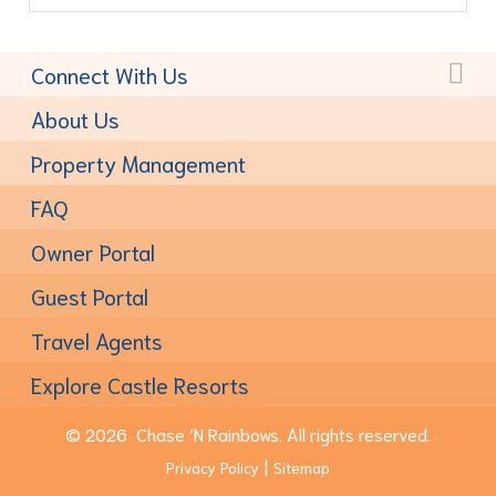
Connect With Us
Toll-Free:
(877) 611-6022
About Us
Property Management
FAQ
Owner Portal
Guest Portal
Travel Agents
Explore Castle Resorts
© 2026
Chase ’N Rainbows.
All rights reserved.
Privacy Policy
Sitemap