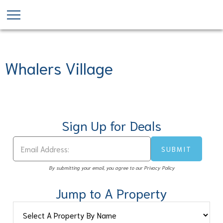
Skip
to
main
content
Whalers Village
Sign Up for Deals
By submitting your email, you agree to our Privacy Policy
Jump to A Property