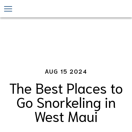
Maui Snorkeling Tours
Skip
to
main
content
AUG 15 2024
The Best Places to
Go Snorkeling in
West Maui