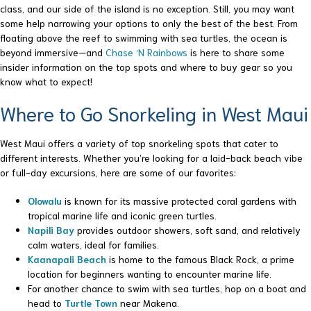
class, and our side of the island is no exception. Still, you may want
some help narrowing your options to only the best of the best. From
floating above the reef to swimming with sea turtles, the ocean is
beyond immersive—and
Chase ‘N Rainbows
is here to share some
insider information on the top spots and where to buy gear so you
know what to expect!
Where to Go Snorkeling in West Maui
West Maui offers a variety of top snorkeling spots that cater to
different interests. Whether you’re looking for a laid-back beach vibe
or full-day excursions, here are some of our favorites:
Olowalu
is known for its massive protected coral gardens with
tropical marine life and iconic green turtles.
Napili Bay
provides outdoor showers, soft sand, and relatively
calm waters, ideal for families.
Kaanapali Beach
is home to the famous Black Rock, a prime
location for beginners wanting to encounter marine life.
For another chance to swim with sea turtles, hop on a boat and
head to
Turtle Town
near Makena.