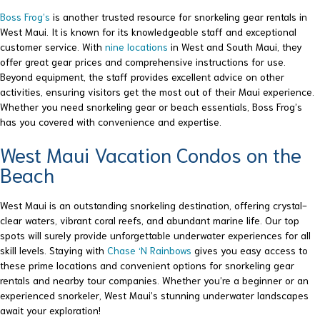
Boss Frog’s
is another trusted resource for snorkeling gear rentals in
West Maui. It is known for its knowledgeable staff and exceptional
customer service. With
nine locations
in West and South Maui, they
offer great gear prices and comprehensive instructions for use.
Beyond equipment, the staff provides excellent advice on other
activities, ensuring visitors get the most out of their Maui experience.
Whether you need snorkeling gear or beach essentials, Boss Frog’s
has you covered with convenience and expertise.
West Maui Vacation Condos on the
Beach
West Maui is an outstanding snorkeling destination, offering crystal-
clear waters, vibrant coral reefs, and abundant marine life. Our top
spots will surely provide unforgettable underwater experiences for all
skill levels. Staying with
Chase ‘N Rainbows
gives you easy access to
these prime locations and convenient options for snorkeling gear
rentals and nearby tour companies. Whether you’re a beginner or an
experienced snorkeler, West Maui’s stunning underwater landscapes
await your exploration!