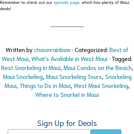
Remember to check out our
specials page
, which has plenty of Maui
deals!
Written by
chasinrainbow
· Categorized:
Best of
West Maui
,
What's Available in West Maui
· Tagged:
Best Snorkeling in Maui
,
Maui Condos on the Beach
,
Maui Snorkeling
,
Maui Snorkeling Tours
,
Snorkeling
Maui
,
Things to Do in Maui
,
West Maui Snorkeling
,
Where to Snorkel in Maui
Sign Up for Deals