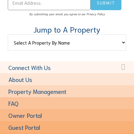
By submitting your email, you agree to our Privacy Policy
Jump to A Property
Connect With Us
Toll-Free:
(877) 611-6022
About Us
Property Management
FAQ
Owner Portal
Guest Portal