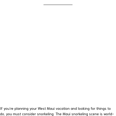
If you’re planning your West Maui vacation and looking for things to
do, you must consider snorkeling. The Maui snorkeling scene is world-