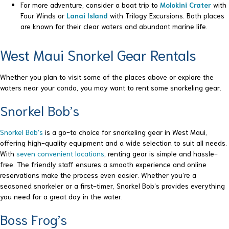
For more adventure, consider a boat trip to
Molokini Crater
with
Four Winds or
Lanai Island
with Trilogy Excursions. Both places
are known for their clear waters and abundant marine life.
West Maui Snorkel Gear Rentals
Whether you plan to visit some of the places above or explore the
waters near your condo, you may want to rent some snorkeling gear.
Snorkel Bob’s
Snorkel Bob’s
is a go-to choice for snorkeling gear in West Maui,
offering high-quality equipment and a wide selection to suit all needs.
With
seven convenient locations
, renting gear is simple and hassle-
free. The friendly staff ensures a smooth experience and online
reservations make the process even easier. Whether you’re a
seasoned snorkeler or a first-timer, Snorkel Bob’s provides everything
you need for a great day in the water.
Boss Frog’s