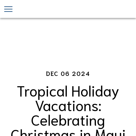
Christmas in Maui
Skip
to
main
content
DEC 06 2024
Tropical Holiday
Vacations:
Celebrating
Christmas in Maui