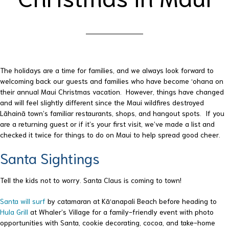
The holidays are a time for families, and we always look forward to
welcoming back our guests and families who have become ‘ohana on
their annual Maui Christmas vacation. However, things have changed
and will feel slightly different since the Maui wildfires destroyed
Lāhainā town’s familiar restaurants, shops, and hangout spots. If you
are a returning guest or if it’s your first visit, we’ve made a list and
checked it twice for things to do on Maui to help spread good cheer.
Santa Sightings
Tell the kids not to worry. Santa Claus is coming to town!
Santa will surf
by catamaran at Kā‘anapali Beach before heading to
Hula Grill
at Whaler’s Village for a family-friendly event with photo
opportunities with Santa, cookie decorating, cocoa, and take-home