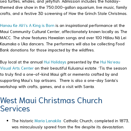
sea turtles, whales, and jellyfish. Admission includes the holiday-
themed dive show in the 750,000-gallon aquarium, live music, family
crafts, and a festive 3D screening of How the Grinch Stole Christmas.
Hanau Ke Ali‘i’s A King is Born
is an inspirational performance at the
Maui Community Cultural Center, affectionately known locally as The
MACC. The show features Hawaiian songs and over 100 Hālau Nā Lei
Kaumaka o Uka dancers. The performers will also be collecting Food
Bank donations for those impacted by the wildfires.
Buy local at the annual
Hui Holidays
presented by the
Hui No‘eau
Visual Arts Center
on their beautiful Kuluanui estate. ‘Tis the season
to truly find a one-of-kind Maui gift or memento crafted by and
supporting Maui’s top artisans. There is also a one-day Santa’s
workshop with crafts, games, and a visit with Santa.
West Maui Christmas Church
Services
The historic
Maria Lanakila
Catholic Church, completed in 1873,
was miraculously spared from the fire despite its devastation.