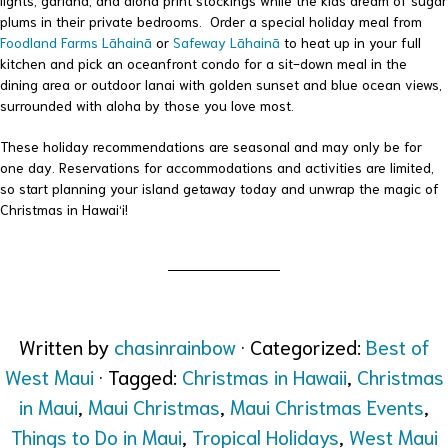
lights, garland, and aloha print stockings while the kids dream of sugar
plums in their private bedrooms. Order a special holiday meal from
Foodland Farms Lāhainā
or
Safeway Lāhainā
to heat up in your full
kitchen and pick an oceanfront condo for a sit-down meal in the
dining area or outdoor lanai with golden sunset and blue ocean views,
surrounded with aloha by those you love most.
These holiday recommendations are seasonal and may only be for
one day. Reservations for accommodations and activities are limited,
so start planning your island getaway today and unwrap the magic of
Christmas in Hawai‘i!
Written by
chasinrainbow
· Categorized:
Best of
West Maui
· Tagged:
Christmas in Hawaii
,
Christmas
in Maui
,
Maui Christmas
,
Maui Christmas Events
,
Things to Do in Maui
,
Tropical Holidays
,
West Maui