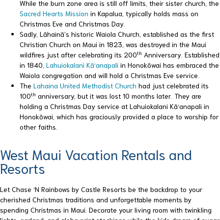
While the burn zone area is still off limits, their sister church, the
Sacred Hearts Mission
in Kapalua, typically holds mass on
Christmas Eve and Christmas Day.
Sadly, Lāhainā’s historic Waiola Church, established as the first
Christian Church on Maui in 1823, was destroyed in the Maui
th
wildfires just after celebrating its 200
Anniversary. Established
in 1840,
Lahuiokalani Kā‘anapali
in Honokōwai has embraced the
Waiola congregation and will hold a Christmas Eve service.
The
Lahaina United Methodist Church
had just celebrated its
th
100
anniversary, but it was lost 10 months later. They are
holding a Christmas Day service at Lahuiokalani Kā‘anapali in
Honokōwai, which has graciously provided a place to worship for
other faiths.
West Maui Vacation Rentals and
Resorts
Let Chase ‘N Rainbows by Castle Resorts be the backdrop to your
cherished Christmas traditions and unforgettable moments by
spending Christmas in Maui. Decorate your living room with twinkling