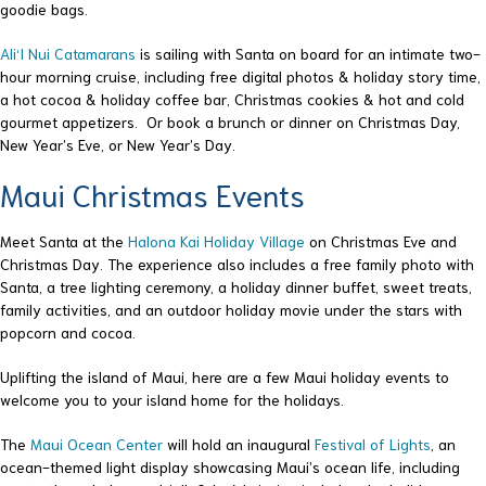
goodie bags.
Ali‘I Nui Catamarans
is sailing with Santa on board for an intimate two-
hour morning cruise, including free digital photos & holiday story time,
a hot cocoa & holiday coffee bar, Christmas cookies & hot and cold
gourmet appetizers. Or book a brunch or dinner on Christmas Day,
New Year’s Eve, or New Year’s Day.
Maui Christmas Events
Meet Santa at the
Halona Kai Holiday Village
on Christmas Eve and
Christmas Day. The experience also includes a free family photo with
Santa, a tree lighting ceremony, a holiday dinner buffet, sweet treats,
family activities, and an outdoor holiday movie under the stars with
popcorn and cocoa.
Uplifting the island of Maui, here are a few Maui holiday events to
welcome you to your island home for the holidays.
The
Maui Ocean Center
will hold an inaugural
Festival of Lights
, an
ocean-themed light display showcasing Maui’s ocean life, including