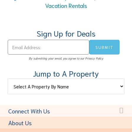
Vacation Rentals
Sign Up for Deals
By submitting your email, you agree to our Privacy Policy
Jump to A Property
Connect With Us
Toll-Free:
(877) 611-6022
About Us