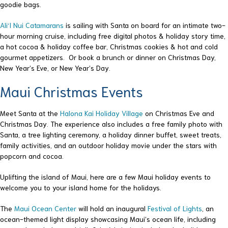
goodie bags.
Ali‘I Nui Catamarans
is sailing with Santa on board for an intimate two-
hour morning cruise, including free digital photos & holiday story time,
a hot cocoa & holiday coffee bar, Christmas cookies & hot and cold
gourmet appetizers. Or book a brunch or dinner on Christmas Day,
New Year’s Eve, or New Year’s Day.
Maui Christmas Events
Meet Santa at the
Halona Kai Holiday Village
on Christmas Eve and
Christmas Day. The experience also includes a free family photo with
Santa, a tree lighting ceremony, a holiday dinner buffet, sweet treats,
family activities, and an outdoor holiday movie under the stars with
popcorn and cocoa.
Uplifting the island of Maui, here are a few Maui holiday events to
welcome you to your island home for the holidays.
The
Maui Ocean Center
will hold an inaugural
Festival of Lights
, an
ocean-themed light display showcasing Maui’s ocean life, including