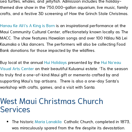
sea turtles, whales, and jellyfish. Admission includes the holiday-
themed dive show in the 750,000-gallon aquarium, live music, family
crafts, and a festive 3D screening of How the Grinch Stole Christmas.
Hanau Ke Ali‘i’s A King is Born
is an inspirational performance at the
Maui Community Cultural Center, affectionately known locally as The
MACC. The show features Hawaiian songs and over 100 Hālau Nā Lei
Kaumaka o Uka dancers. The performers will also be collecting Food
Bank donations for those impacted by the wildfires.
Buy local at the annual
Hui Holidays
presented by the
Hui No‘eau
Visual Arts Center
on their beautiful Kuluanui estate. ‘Tis the season
to truly find a one-of-kind Maui gift or memento crafted by and
supporting Maui’s top artisans. There is also a one-day Santa’s
workshop with crafts, games, and a visit with Santa.
West Maui Christmas Church
Services
The historic
Maria Lanakila
Catholic Church, completed in 1873,
was miraculously spared from the fire despite its devastation.