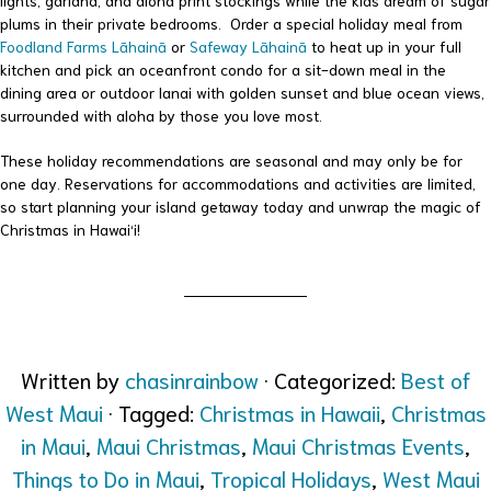
lights, garland, and aloha print stockings while the kids dream of sugar
plums in their private bedrooms. Order a special holiday meal from
Foodland Farms Lāhainā
or
Safeway Lāhainā
to heat up in your full
kitchen and pick an oceanfront condo for a sit-down meal in the
dining area or outdoor lanai with golden sunset and blue ocean views,
surrounded with aloha by those you love most.
These holiday recommendations are seasonal and may only be for
one day. Reservations for accommodations and activities are limited,
so start planning your island getaway today and unwrap the magic of
Christmas in Hawai‘i!
Written by
chasinrainbow
· Categorized:
Best of
West Maui
· Tagged:
Christmas in Hawaii
,
Christmas
in Maui
,
Maui Christmas
,
Maui Christmas Events
,
Things to Do in Maui
,
Tropical Holidays
,
West Maui