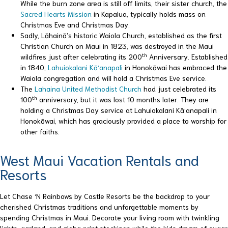
While the burn zone area is still off limits, their sister church, the
Sacred Hearts Mission
in Kapalua, typically holds mass on
Christmas Eve and Christmas Day.
Sadly, Lāhainā’s historic Waiola Church, established as the first
Christian Church on Maui in 1823, was destroyed in the Maui
th
wildfires just after celebrating its 200
Anniversary. Established
in 1840,
Lahuiokalani Kā‘anapali
in Honokōwai has embraced the
Waiola congregation and will hold a Christmas Eve service.
The
Lahaina United Methodist Church
had just celebrated its
th
100
anniversary, but it was lost 10 months later. They are
holding a Christmas Day service at Lahuiokalani Kā‘anapali in
Honokōwai, which has graciously provided a place to worship for
other faiths.
West Maui Vacation Rentals and
Resorts
Let Chase ‘N Rainbows by Castle Resorts be the backdrop to your
cherished Christmas traditions and unforgettable moments by
spending Christmas in Maui. Decorate your living room with twinkling