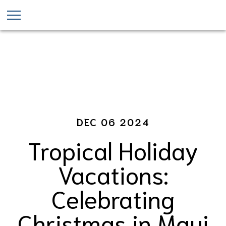
Maui Christmas Events
Skip
to
main
content
DEC 06 2024
Tropical Holiday
Vacations:
Celebrating
Christmas in Maui