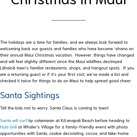
The holidays are a time for families, and we always look forward to
welcoming back our guests and families who have become ‘ohana on
their annual Maui Christmas vacation. However, things have changed
and will feel slightly different since the Maui wildfires destroyed
Lāhainā town’s familiar restaurants, shops, and hangout spots. If you
are a returning guest or if it’s your first visit, we’ve made a list and
checked it twice for things to do on Maui to help spread good cheer.
Santa Sightings
Tell the kids not to worry. Santa Claus is coming to town!
Santa will surf
by catamaran at Kā‘anapali Beach before heading to
Hula Grill
at Whaler’s Village for a family-friendly event with photo
opportunities with Santa, cookie decorating, cocoa, and take-home