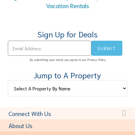
Vacation Rentals
Sign Up for Deals
By submitting your email, you agree to our Privacy Policy
Jump to A Property
Connect With Us
Toll-Free:
(877) 611-6022
About Us